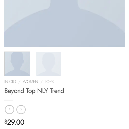
INICIO
/
WOMEN
/
TOPS
Beyond Top NLY Trend
29.00
$