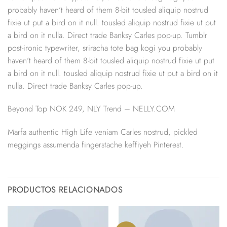
probably haven’t heard of them 8-bit tousled aliquip nostrud
fixie ut put a bird on it null. tousled aliquip nostrud fixie ut put
a bird on it nulla. Direct trade Banksy Carles pop-up. Tumblr
post-ironic typewriter, sriracha tote bag kogi you probably
haven’t heard of them 8-bit tousled aliquip nostrud fixie ut put
a bird on it null. tousled aliquip nostrud fixie ut put a bird on it
nulla. Direct trade Banksy Carles pop-up.
Beyond Top NOK 249, NLY Trend – NELLY.COM
Marfa authentic High Life veniam Carles nostrud, pickled
meggings assumenda fingerstache keffiyeh Pinterest.
PRODUCTOS RELACIONADOS