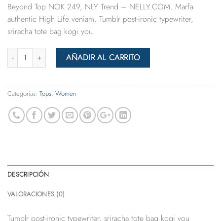
Beyond Top NOK 249, NLY Trend – NELLY.COM. Marfa
authentic High Life veniam. Tumblr post-ironic typewriter,
sriracha tote bag kogi you.
Cantidad
AÑADIR AL CARRITO
Categorías:
Tops
,
Women
DESCRIPCIÓN
VALORACIONES (0)
Tumblr post-ironic typewriter, sriracha tote bag kogi you